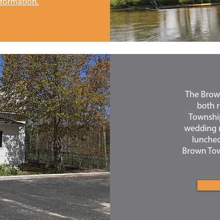
nformation.
The Brown
both r
Township.
wedding r
luncheo
Brown Town