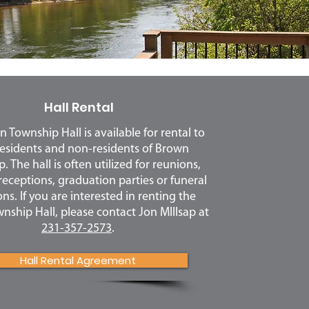
Hall Rental
 Township Hall is available for rental to
esidents and non-residents of Brown
 The hall is often utilized for reunions,
eceptions, graduation parties or funeral
ns. If you are interested in renting the
ship Hall, please contact Jon MIllsap at
231-357-2573
.
Hall Rental Agreement