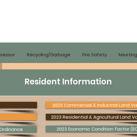
sessor
Recycling/Garbage
Fire Safety
Meeting
Resident Information
2023 Commercial & Industrial Land Va
2023 Residential & Agricultural Land V
2023 Economic Condition factor (EC
 Ordinance