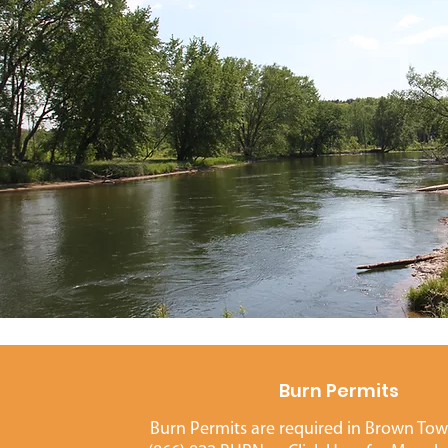
Burn Permits
Burn Permits are required in Brown Town