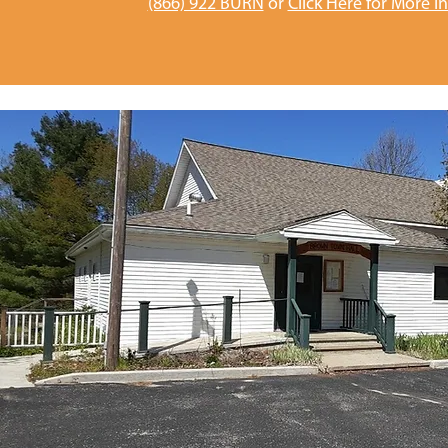
(866) 922 BURN
or
Click Here for More I