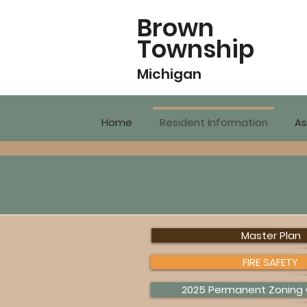
Brown
Township
Michigan
Home
Resident Information
As
Master Plan
FIRE SAFETY
2025 Permanent Zoning