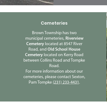
Cemeteries
Brown Township has two
municipal cemeteries,
Riverview
Cemetery
located at 8547 River
Road, and
Old School House
Cemetery
located on Kerry Road
between Collins Road and Tompke
Road.
For more information about our
cemeteries, please contact Sexton,
Pam Tompke
(231) 233-4431
.