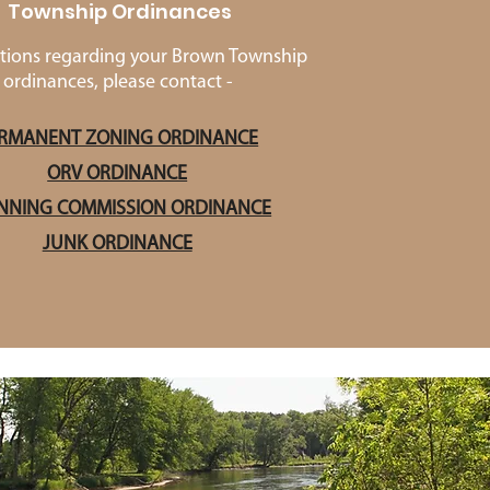
Township Ordinances
tions regarding your Brown Township
ordinances, please contact -
RMANENT ZONING ORDINANCE
ORV ORDINANCE
NNING COMMISSION ORDINANCE
JUNK ORDINANCE