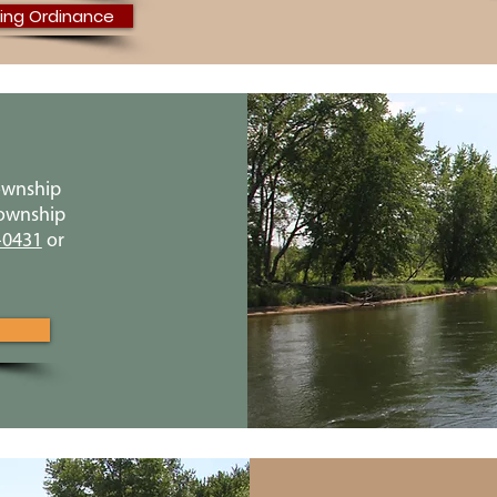
ing Ordinance
ownship
Township
-0431
or