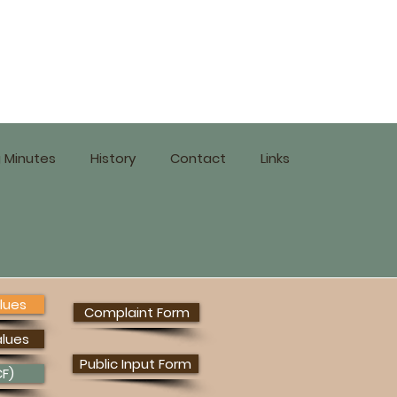
 Minutes
History
Contact
Links
lues
Complaint Form
alues
Public Input Form
F)