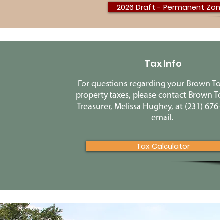
2026 Draft - Permanent Zon
Tax Info
For questions regarding your Brown T
property taxes, please contact Brown 
Treasurer, Melissa Hughey, at
(231) 676
email
.
Tax Calculator