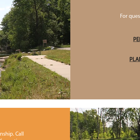
For ques
PE
PLA
ship. Call