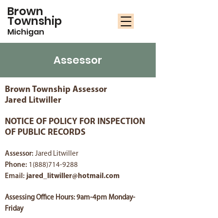
Brown
Township
Michigan
Assessor
Brown Township Assessor
Jared Litwiller
NOTICE OF POLICY FOR INSPECTION
OF PUBLIC RECORDS
Assessor:
Jared Litwiller
Phone:
1(888)714-9288
Email:
jared_litwiller@hotmail.com
Assessing Office Hours: 9am-4pm Monday-
Friday