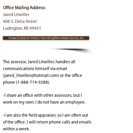
Office Mailing Address:
Jared Litwiller
406 S. Delia Street
Ludington, MI 49431
Property Search Brown Township/Manistee County, MI
The assessor, Jared Litwiller, handles all
communications himself via email
(
jared_litwiller@hotmail.com
) or the office
phone
(1-888-714-9288)
.
-I share an office with other assessors, but I
work on my own. I do not have an employee.
-I am also the field appraiser, so I am often out
of the office. I will return phone calls and emails
within a week.